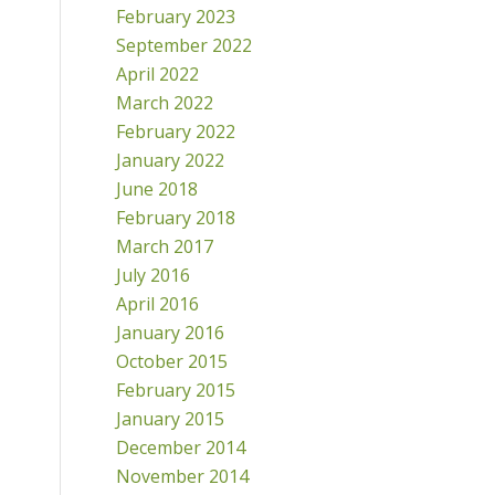
February 2023
September 2022
April 2022
March 2022
February 2022
January 2022
June 2018
February 2018
March 2017
July 2016
April 2016
January 2016
October 2015
February 2015
January 2015
December 2014
November 2014