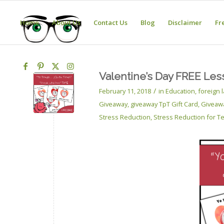
Home
About Us
Contact Us
Blog
Disclaimer
Fr
Valentine’s Day FREE Les
/
February 11, 2018
in
Education
,
foreign
Giveaway
,
giveaway TpT Gift Card
,
Giveaw
Stress Reduction
,
Stress Reduction for T