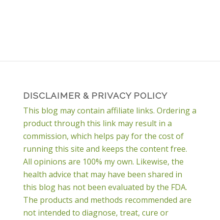
DISCLAIMER & PRIVACY POLICY
This blog may contain affiliate links. Ordering a
product through this link may result in a
commission, which helps pay for the cost of
running this site and keeps the content free.
All opinions are 100% my own. Likewise, the
health advice that may have been shared in
this blog has not been evaluated by the FDA.
The products and methods recommended are
not intended to diagnose, treat, cure or