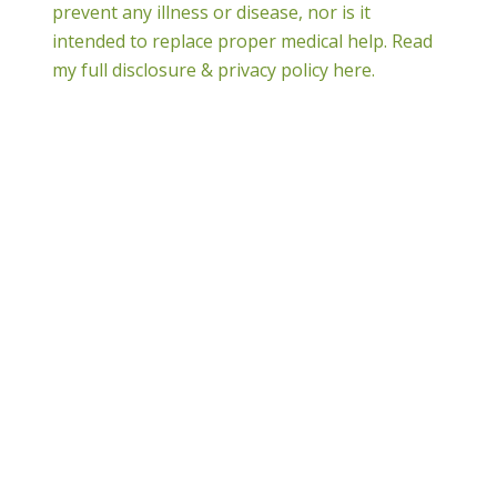
prevent any illness or disease, nor is it
intended to replace proper medical help.
Read
my full disclosure & privacy policy here.