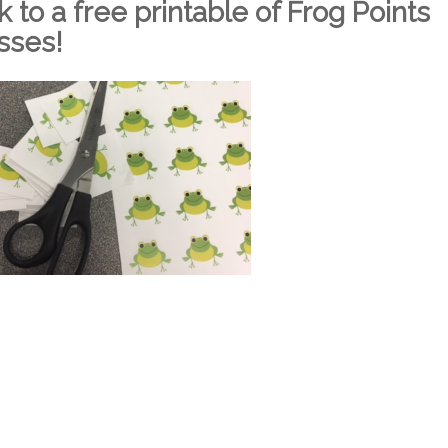
nk to a free printable of Frog Points
asses!