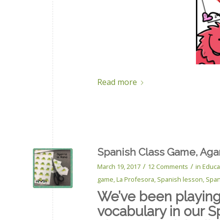
Read more
Spanish Class Game, Agar
/
/
March 19, 2017
12 Comments
in
Educa
game
,
La Profesora
,
Spanish lesson
,
Span
We’ve been playing 
vocabulary in our S