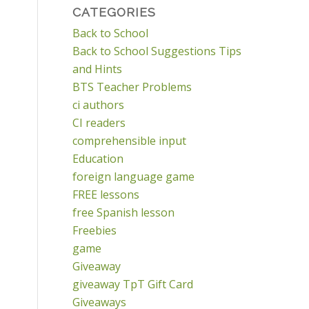
CATEGORIES
Back to School
Back to School Suggestions Tips
and Hints
BTS Teacher Problems
ci authors
CI readers
comprehensible input
Education
foreign language game
FREE lessons
free Spanish lesson
Freebies
game
Giveaway
giveaway TpT Gift Card
Giveaways