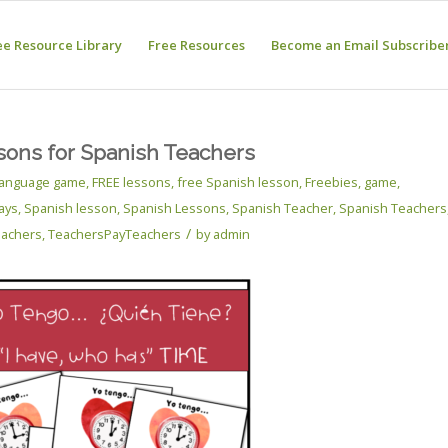
ee Resource Library
Free Resources
Become an Email Subscribe
sons for Spanish Teachers
 language game
,
FREE lessons
,
free Spanish lesson
,
Freebies
,
game
,
ays
,
Spanish lesson
,
Spanish Lessons
,
Spanish Teacher
,
Spanish Teachers
/
eachers
,
TeachersPayTeachers
by
admin