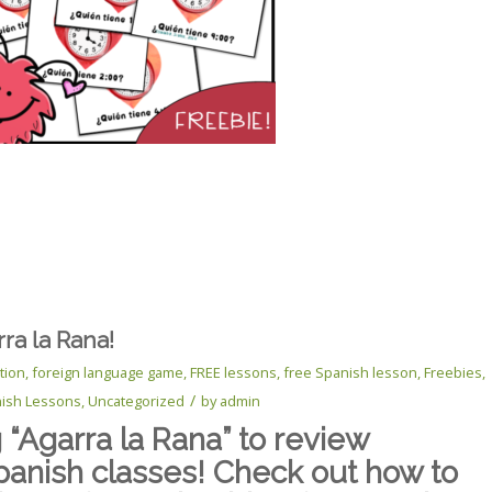
ra la Rana!
tion
,
foreign language game
,
FREE lessons
,
free Spanish lesson
,
Freebies
,
/
ish Lessons
,
Uncategorized
by
admin
“Agarra la Rana” to review
panish classes! Check out how to