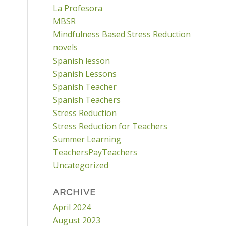
La Profesora
MBSR
Mindfulness Based Stress Reduction
novels
Spanish lesson
Spanish Lessons
Spanish Teacher
Spanish Teachers
Stress Reduction
Stress Reduction for Teachers
Summer Learning
TeachersPayTeachers
Uncategorized
ARCHIVE
April 2024
August 2023