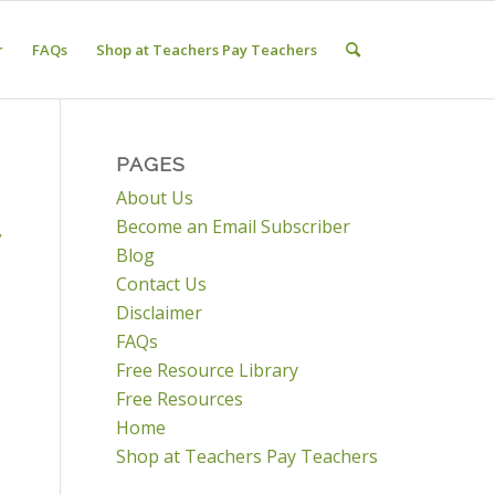
r
FAQs
Shop at Teachers Pay Teachers
PAGES
About Us
Become an Email Subscriber
,
Blog
Contact Us
Disclaimer
FAQs
Free Resource Library
Free Resources
Home
Shop at Teachers Pay Teachers