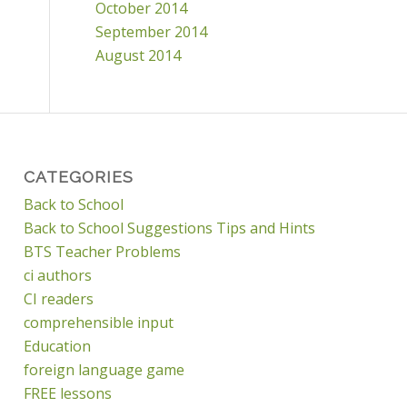
October 2014
September 2014
August 2014
CATEGORIES
Back to School
Back to School Suggestions Tips and Hints
BTS Teacher Problems
ci authors
CI readers
comprehensible input
Education
foreign language game
FREE lessons