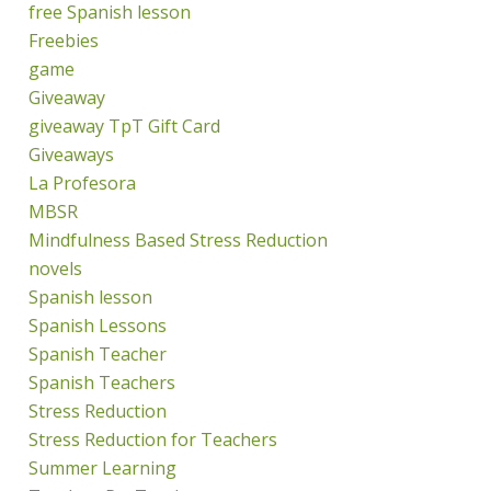
free Spanish lesson
Freebies
game
Giveaway
giveaway TpT Gift Card
Giveaways
La Profesora
MBSR
Mindfulness Based Stress Reduction
novels
Spanish lesson
Spanish Lessons
Spanish Teacher
Spanish Teachers
Stress Reduction
Stress Reduction for Teachers
Summer Learning