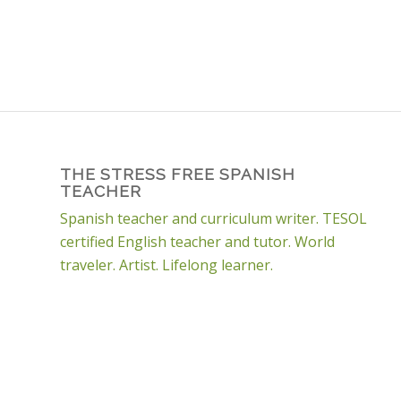
THE STRESS FREE SPANISH
TEACHER
Spanish teacher and curriculum writer. TESOL
certified English teacher and tutor. World
traveler. Artist. Lifelong learner.