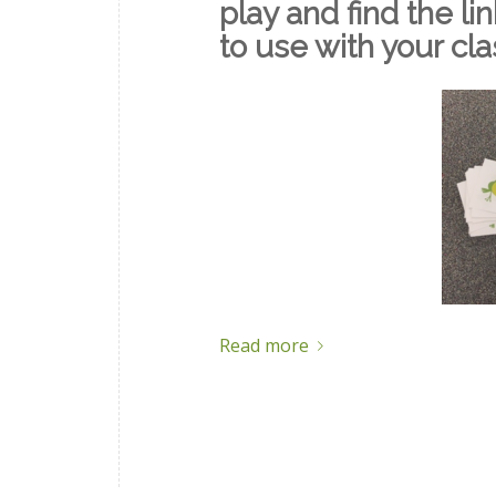
play and find the li
to use with your cl
Read more