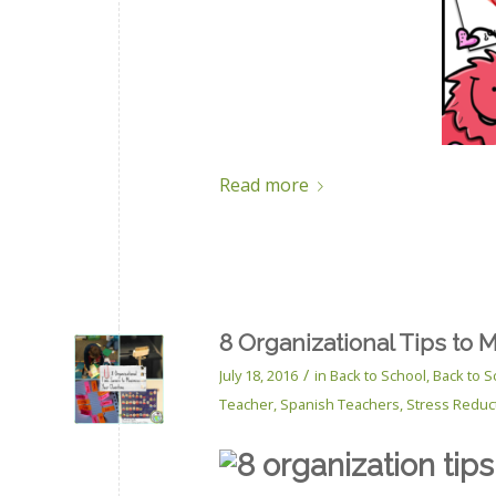
Read more
8 Organizational Tips to 
/
July 18, 2016
in
Back to School
,
Back to S
Teacher
,
Spanish Teachers
,
Stress Reduc