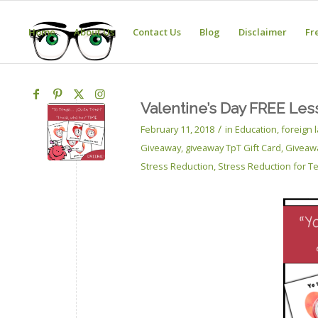
Home
About Us
Contact Us
Blog
Disclaimer
Fr
Valentine’s Day FREE Les
/
February 11, 2018
in
Education
,
foreign
Giveaway
,
giveaway TpT Gift Card
,
Giveaw
Stress Reduction
,
Stress Reduction for T