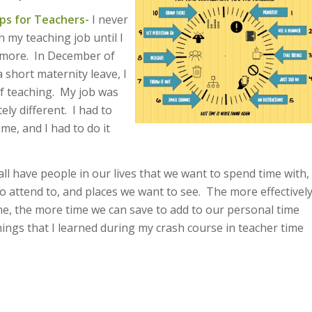
ps for Teachers-
I never
 my teaching job until I
nymore. In December of
 short maternity leave, I
f teaching. My job was
ly different. I had to
e, and I had to do it
all have people in our lives that we want to spend time with,
o attend to, and places we want to see. The more effectivel
one, the more time we can save to add to our personal time
ings that I learned during my crash course in teacher time