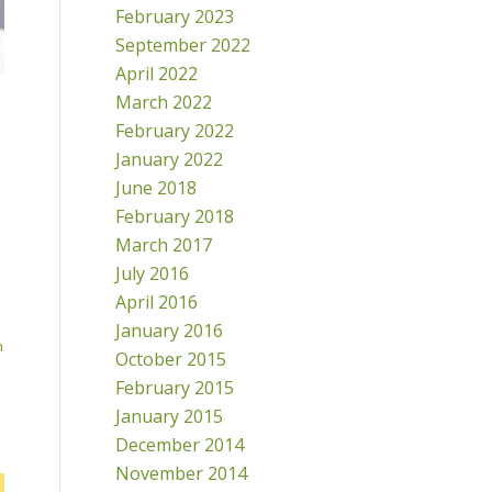
February 2023
September 2022
April 2022
March 2022
February 2022
January 2022
June 2018
February 2018
March 2017
July 2016
April 2016
January 2016
h
October 2015
February 2015
January 2015
December 2014
November 2014