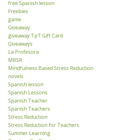
free Spanish lesson
Freebies
game
Giveaway
giveaway TpT Gift Card
Giveaways
La Profesora
MBSR
Mindfulness Based Stress Reduction
novels
Spanish lesson
Spanish Lessons
Spanish Teacher
Spanish Teachers
Stress Reduction
Stress Reduction for Teachers
Summer Learning