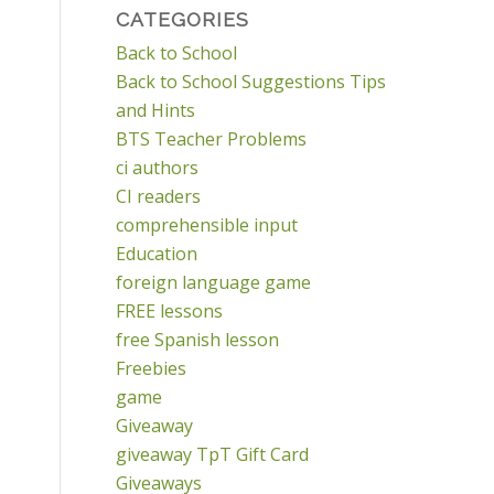
CATEGORIES
Back to School
Back to School Suggestions Tips
and Hints
BTS Teacher Problems
ci authors
CI readers
comprehensible input
Education
foreign language game
FREE lessons
free Spanish lesson
Freebies
game
Giveaway
giveaway TpT Gift Card
Giveaways