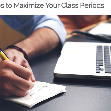
ps to Maximize Your Class Periods