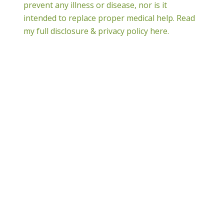
prevent any illness or disease, nor is it
intended to replace proper medical help.
Read
my full disclosure & privacy policy here.