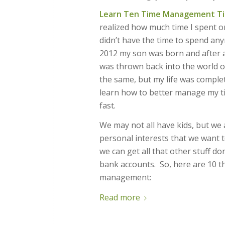
Learn Ten Time Management Ti
realized how much time I spent on
didn’t have the time to spend a
2012 my son was born and after a
was thrown back into the world o
the same, but my life was complete
learn how to better manage my tim
fast.
We may not all have kids, but we 
personal interests that we want t
we can get all that other stuff d
bank accounts. So, here are 10 th
management:
Read more