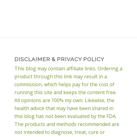
DISCLAIMER & PRIVACY POLICY
This blog may contain affiliate links. Ordering a
product through this link may result in a
commission, which helps pay for the cost of
running this site and keeps the content free.
All opinions are 100% my own. Likewise, the
health advice that may have been shared in
this blog has not been evaluated by the FDA.
The products and methods recommended are
not intended to diagnose, treat, cure or