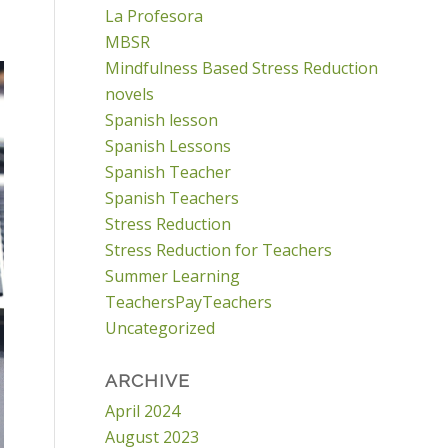
La Profesora
MBSR
Mindfulness Based Stress Reduction
novels
Spanish lesson
Spanish Lessons
Spanish Teacher
Spanish Teachers
Stress Reduction
Stress Reduction for Teachers
Summer Learning
TeachersPayTeachers
Uncategorized
ARCHIVE
April 2024
August 2023