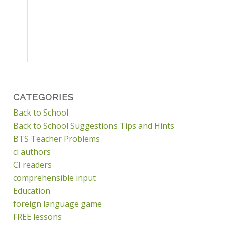
CATEGORIES
Back to School
Back to School Suggestions Tips and Hints
BTS Teacher Problems
ci authors
CI readers
comprehensible input
Education
foreign language game
FREE lessons