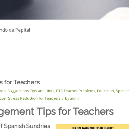
ndo de Pepita!
 for Teachers
hool Suggestions Tips and Hints
,
BTS Teacher Problems
,
Education
,
Spanis
/
tion
,
Stress Reduction for Teachers
by
admin
ement Tips for Teachers
of
Spanish Sundries