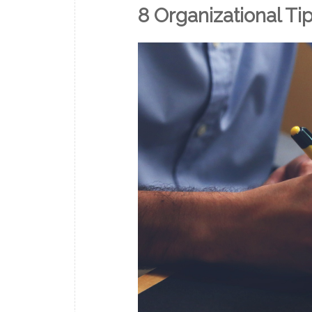
8 Organizational Ti