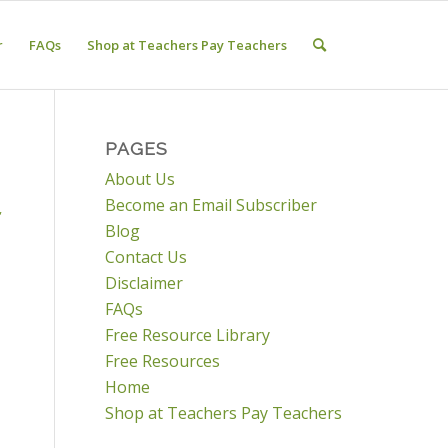
r
FAQs
Shop at Teachers Pay Teachers
PAGES
About Us
Become an Email Subscriber
,
Blog
Contact Us
Disclaimer
FAQs
Free Resource Library
Free Resources
Home
Shop at Teachers Pay Teachers