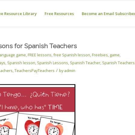
ee Resource Library
Free Resources
Become an Email Subscribe
sons for Spanish Teachers
 language game
,
FREE lessons
,
free Spanish lesson
,
Freebies
,
game
,
ays
,
Spanish lesson
,
Spanish Lessons
,
Spanish Teacher
,
Spanish Teachers
/
eachers
,
TeachersPayTeachers
by
admin