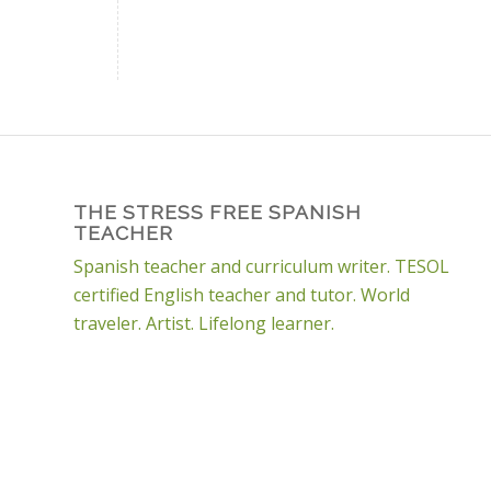
THE STRESS FREE SPANISH
TEACHER
Spanish teacher and curriculum writer. TESOL
certified English teacher and tutor. World
traveler. Artist. Lifelong learner.