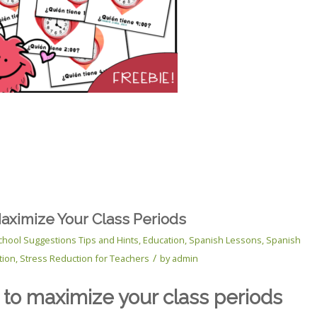
Maximize Your Class Periods
chool Suggestions Tips and Hints
,
Education
,
Spanish Lessons
,
Spanish
/
tion
,
Stress Reduction for Teachers
by
admin