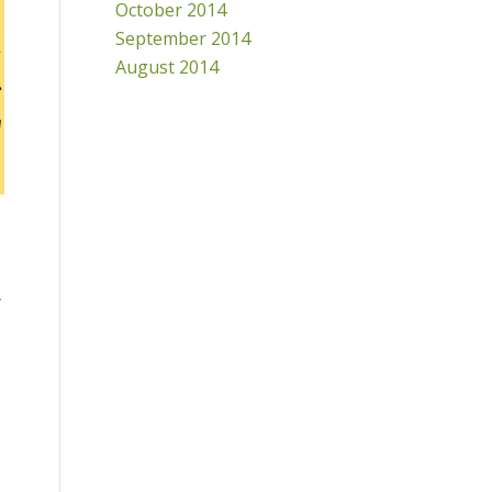
October 2014
September 2014
August 2014
y