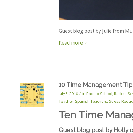
Guest blog post by Julie from Mu
Read more
10 Time Management Tips
/
July 5, 2016
in
Back to School
,
Back to Sc
Teacher
,
Spanish Teachers
,
Stress Reduc
Ten Time Manag
Gue
st blog post by Holly 