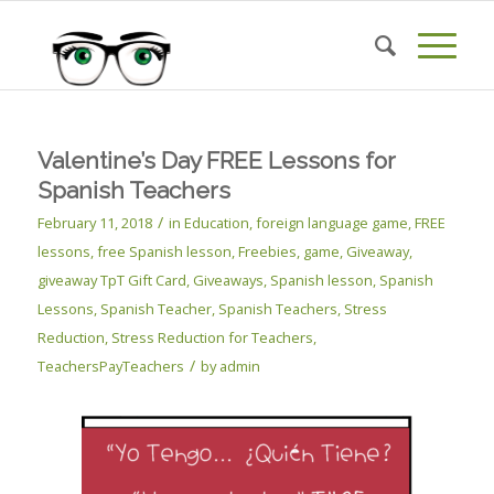
Valentine’s Day FREE Lessons for
Spanish Teachers
/
February 11, 2018
in
Education
,
foreign language game
,
FREE
lessons
,
free Spanish lesson
,
Freebies
,
game
,
Giveaway
,
giveaway TpT Gift Card
,
Giveaways
,
Spanish lesson
,
Spanish
Lessons
,
Spanish Teacher
,
Spanish Teachers
,
Stress
Reduction
,
Stress Reduction for Teachers
,
/
TeachersPayTeachers
by
admin