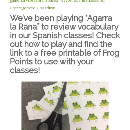
game
,
La Profesora
,
Spanish lesson
,
Spanish Lessons
,
/
Uncategorized
by
admin
We’ve been playing “Agarra
la Rana” to review vocabulary
in our Spanish classes! Check
out how to play and find the
link to a free printable of Frog
Points to use with your
classes!