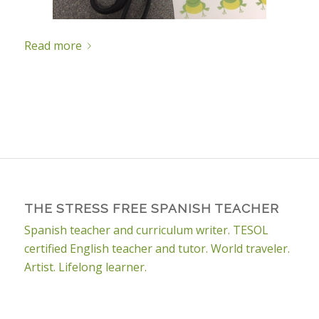
Read more
THE STRESS FREE SPANISH TEACHER
Spanish teacher and curriculum writer. TESOL
certified English teacher and tutor. World traveler.
Artist. Lifelong learner.