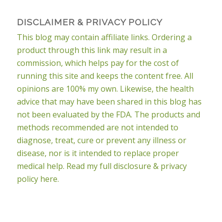
DISCLAIMER & PRIVACY POLICY
This blog may contain affiliate links. Ordering a
product through this link may result in a
commission, which helps pay for the cost of
running this site and keeps the content free. All
opinions are 100% my own. Likewise, the health
advice that may have been shared in this blog has
not been evaluated by the FDA. The products and
methods recommended are not intended to
diagnose, treat, cure or prevent any illness or
disease, nor is it intended to replace proper
medical help.
Read my full disclosure & privacy
policy here.