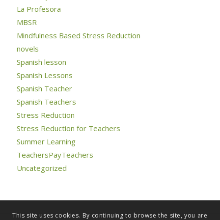
La Profesora
MBSR
Mindfulness Based Stress Reduction
novels
Spanish lesson
Spanish Lessons
Spanish Teacher
Spanish Teachers
Stress Reduction
Stress Reduction for Teachers
Summer Learning
TeachersPayTeachers
Uncategorized
This site uses cookies. By continuing to browse the site, you are