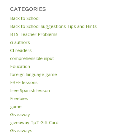
CATEGORIES
Back to School
Back to School Suggestions Tips and Hints
BTS Teacher Problems
ci authors
CI readers
comprehensible input
Education
foreign language game
FREE lessons
free Spanish lesson
Freebies
game
Giveaway
giveaway TpT Gift Card
Giveaways