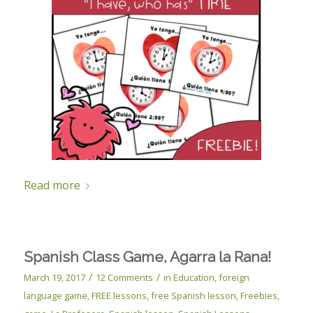
Read more
Spanish Class Game, Agarra la Rana!
/
/
March 19, 2017
12 Comments
in
Education
,
foreign
language game
,
FREE lessons
,
free Spanish lesson
,
Freebies
,